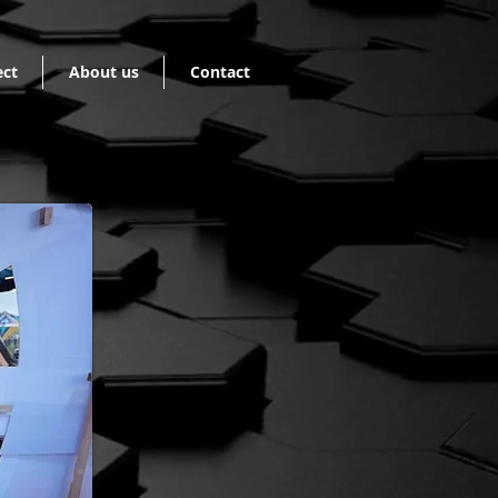
ect
About us
Contact