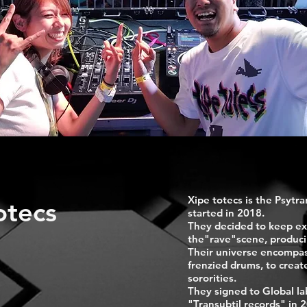
Xipe totecs is the Psytr
otecs
started in 2018.
They decided to keep ex
the"rave"scene, produci
Their universe encompas
frenzied drums, to creat
sororities.
They signed to Global la
"Transubtil records" in 