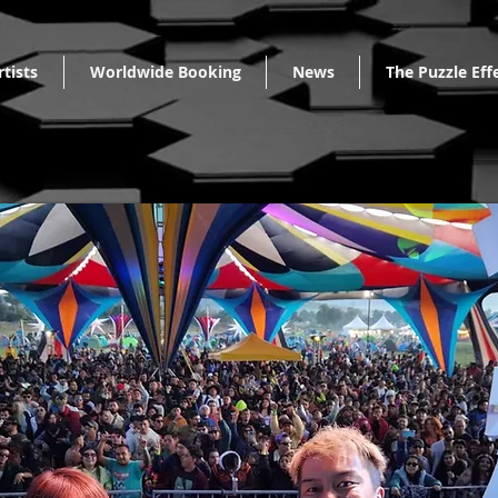
rtists
Worldwide Booking
News
The Puzzle Eff