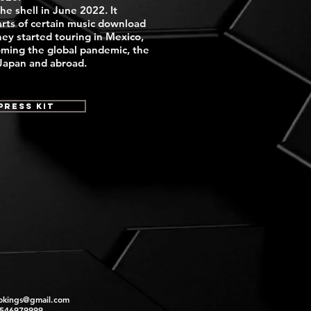
the shell in June 2022. It
rts of certain music download
hey started touring in Mexico,
oming the global pandemic, the
 Japan and abroad.
Press Kit
okings@gmail.com
2546979999