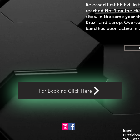
Released first EP Evil in 
reached No. 1 on the cha
sites. In the same year t
Brazil and Europ. Overc
band has been active in
For Booking Click Here
Israel
Puzzlebo
Tel: +97