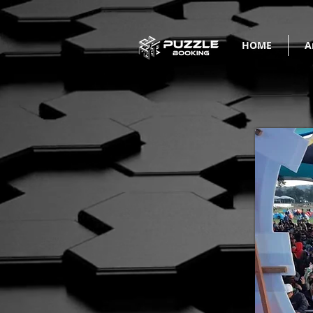
HOME
A