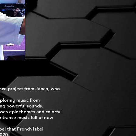
ance project from Japan, who
ploring music from
ng powerful sounds.
ses epic themes and colorful
e trance music full of new
bel that French label
2020.