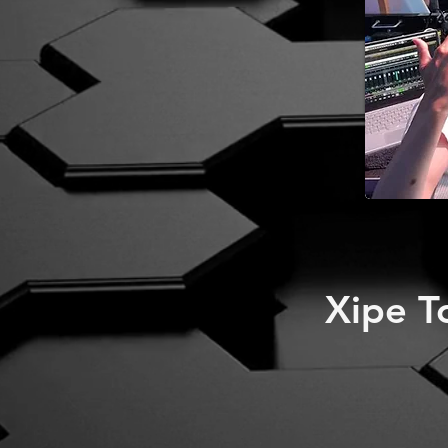
Xipe T