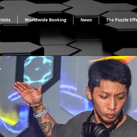
rtists
Worldwide Booking
News
The Puzzle Eff