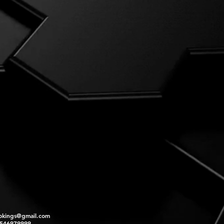
okings@gmail.com
2546979999