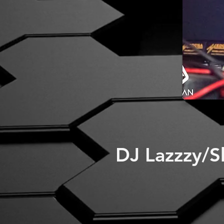
DJ Lazzzy/S