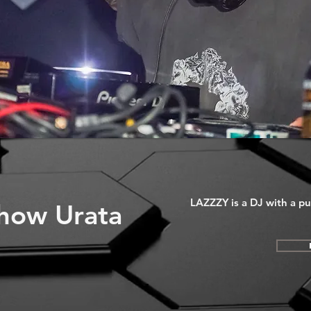
LAZZZY is a DJ with a pun
how Urata