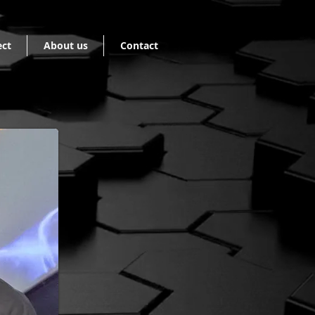
ect
About us
Contact