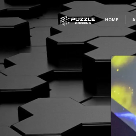
HOME
A