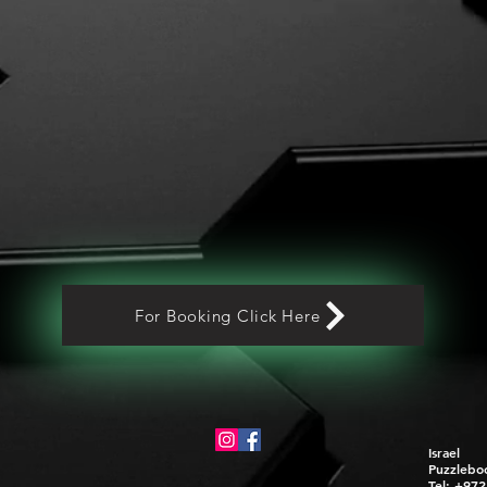
For Booking Click Here
Israel
Puzzlebo
Tel: +97