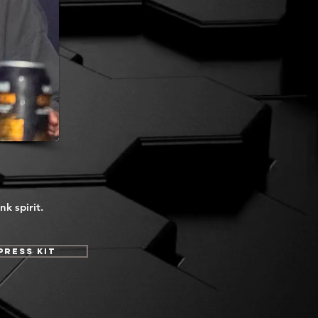
k spirit.
Press Kit