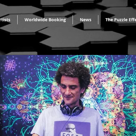
rtists
Worldwide Booking
News
The Puzzle Eff