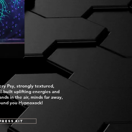
ery Psy, strongly textured,
l-built uplifting energies and
nds in the air, minds far away,
around you Hypnoxock!
Press Kit