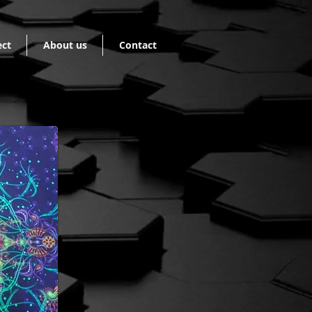
ect
About us
Contact