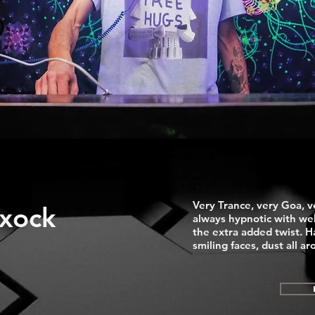
Very Trance, very Goa, v
xock
always hypnotic with wel
the extra added twist. Ha
smiling faces, dust all 