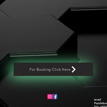
For Booking Click Here
Israel
Puzzlebo
Tel: +97