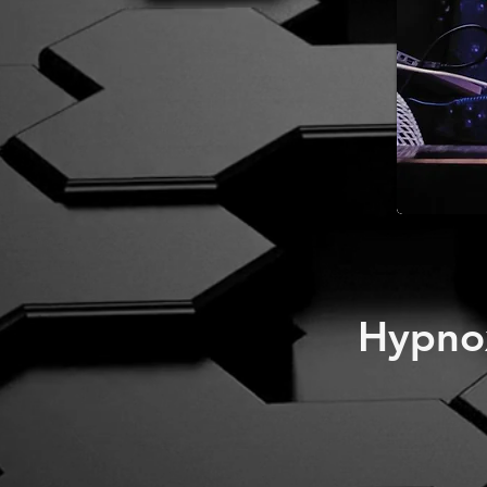
Hypno