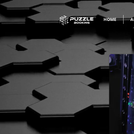
HOME
A