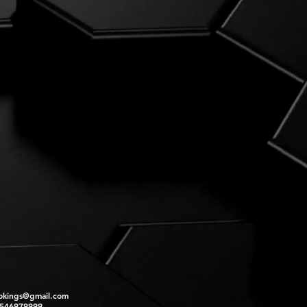
okings@gmail.com
2546979999