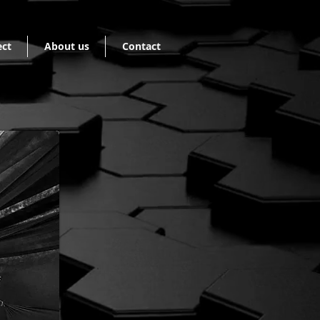
ect
About us
Contact