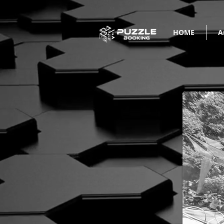
HOME
A