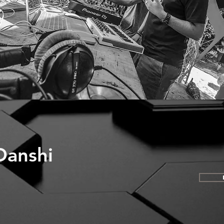
Danshi