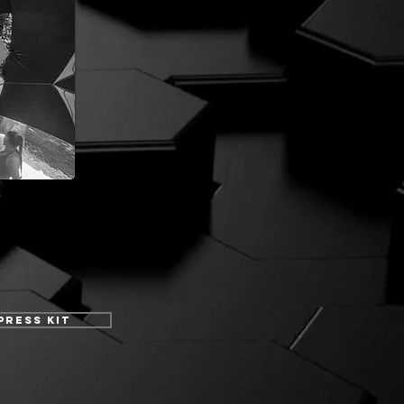
Press Kit