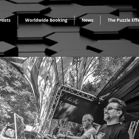
rtists
Worldwide Booking
News
The Puzzle Eff