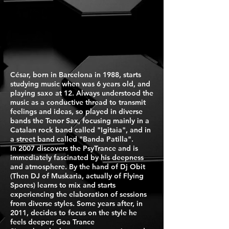
César, born in Barcelona in 1988, starts
studying music when was 6 years old, and
playing saxo at 12. Always understood the
music as a conductive thread to transmit
feelings and ideas, so played in diverse
bands the Tenor Sax, focusing mainly in a
Catalan rock band called "Igitaia", and in
a street band called "Banda Patilla".
In 2007 discovers the PsyTrance and is
immediately fascinated by his deepness
and atmosphere. By the hand of Dj Obit
(Then DJ of Muskaria, actually of Flying
Spores) learns to mix and starts
experiencing the elaboration of sessions
from diverse styles. Some years after, in
2011, decides to focus on the style he
feels deeper; Goa Trance