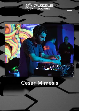
Cesar Mimesis