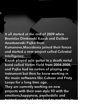
It all started at the end of 2009 when
Branislav Dimkovski Kazak and Dalibor
Anastasovski Pajko from
Kumanovo,Macedonia joined their forces
and started a new project called Celestial
Intelligence.
Kazak played solo guitar in a death metal
band called Victim Yield from
2004-2008
,
and Pajko had no notion of playing any
instrument but then he knew working in
the music softwares like Cubase and Fruty
Loops for a long time ago.
They are currently working on new
projects with their own style fill with the
emotions,happyness, psychedelic and
twisted sounds of what lead to madness in
an imaginary world.