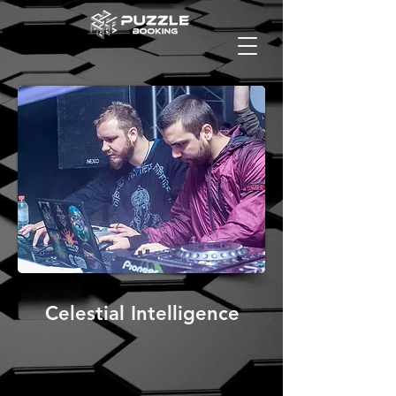
Celestial Intelligence