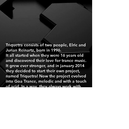
Triquetra consists of two people, Elric and
Jurian Reinartz, born in 1996.
It all started when they were 16 years old
and discovered their love for trance music.
It grew ever stronger, and in january 2014
they decided to start their own project,
named Triquetra! Now the project evolved
into Goa Trance, melodic and with a touch
of acid. In a way, they always work with
eachother. Two minds, one artist !
Live performances include live
didgeridoo, live drumloops, added
samples and synthesizer for a deeper
experience of the moment.
Press Kit