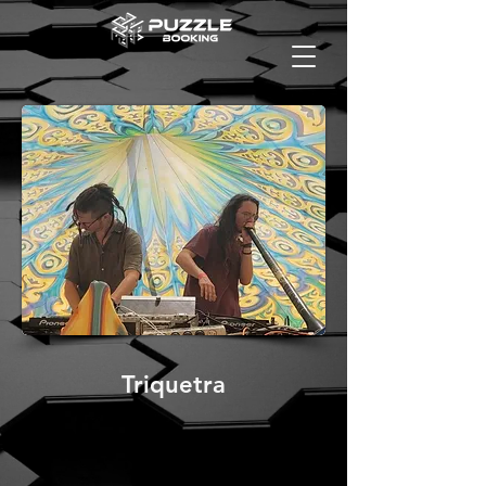
Triquetra