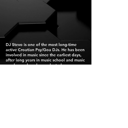
DJ Stevo is one of the most long-time
active Croatian Psy/Goa DJs. He has been
involved in music since the earliest days,
after long years in music school and music
academy where he graduated as
academic pianist and started full time job
as piano teacher/pedagogue in Croatian
state music school.
Press Kit
For Booking Click Here
Israel