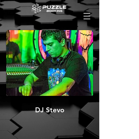
DJ Stevo