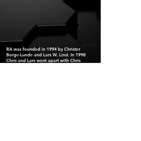
RA was founded in 1994 by Christer
Borge-Lunde and Lars W. Lind. In 1998
Chris and Lars went apart with Chris
continuing RA primarily as a solo project,
while Lars continued working on other
projects.
Press Kit
For Booking Click Here
Israel
Puzzlebookings@gmail.com
Tel: +972546979999