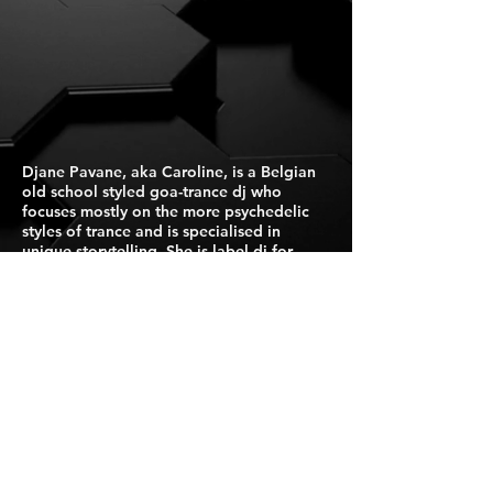
Djane Pavane, aka Caroline, is a Belgian
old school styled goa-trance dj who
focuses mostly on the more psychedelic
styles of trance and is specialised in
unique storytelling. She is label dj for
Suntrip Records.
Press Kit
For Booking Click Here
Israel