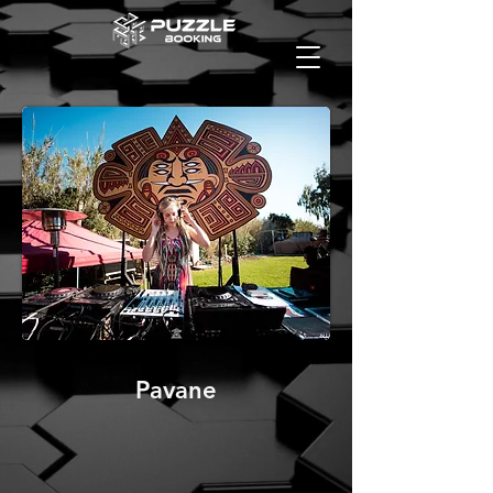
Pavane