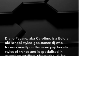
Djane Pavane, aka Caroline, is a Belgian
old school styled goa-trance dj who
focuses mostly on the more psychedelic
styles of trance and is specialised in
unique storytelling. She is label dj for
Suntrip Records.
Press Kit
For Booking Click Here
Israel