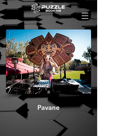
Pavane