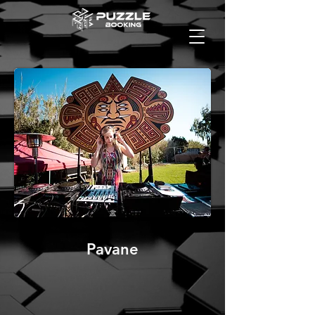
Pavane