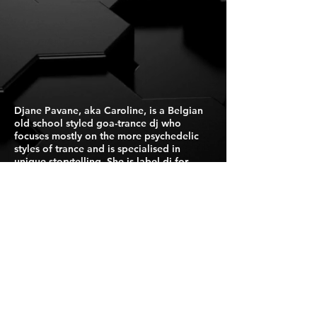
Djane Pavane, aka Caroline, is a Belgian
old school styled goa-trance dj who
focuses mostly on the more psychedelic
styles of trance and is specialised in
unique storytelling. She is label dj for
Suntrip Records.
Press Kit
For Booking Click Here
Israel