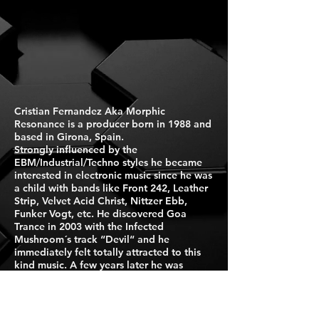
Cristian Fernandez Aka Morphic
Resonance is a producer born in 1988 and
based in Girona, Spain.
Strongly influenced by the
EBM/Industrial/Techno styles he became
interested in electronic music since he was
a child with bands like Front 242, Leather
Strip, Velvet Acid Christ, Nittzer Ebb,
Funker Vogt, etc. He discovered Goa
Trance in 2003 with the Infected
Mushroom´s track “Devil“ and he
immediately felt totally attracted to this
kind music. A few years later he was
inspired by the new wave of new school
Goa artists, especially Filteria, he started
to buy synthesizers and to experiment
with them. In 2013 the Morphic Resonance