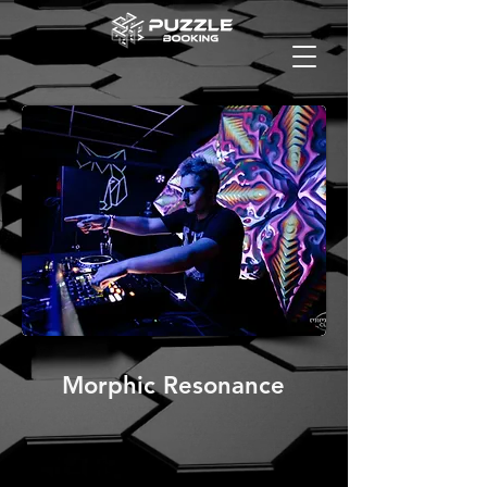
Morphic Resonance