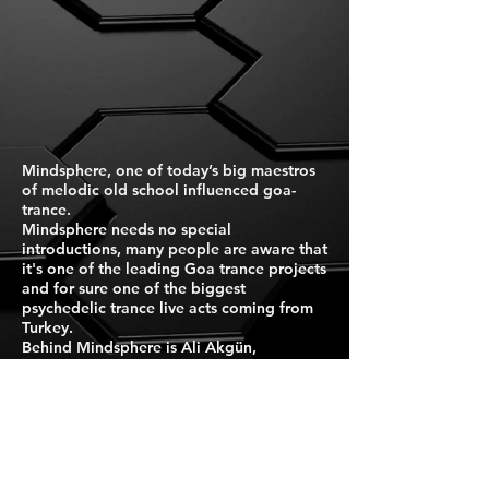
Mindsphere, one of today’s big maestros
of melodic old school influenced goa-
trance.
Mindsphere needs no special
introductions, many people are aware that
it's one of the leading Goa trance projects
and for sure one of the biggest
psychedelic trance live acts coming from
Turkey.
Behind Mindsphere is Ali Akgün,
passionate musician and artist, born in
Istanbul.
Are you a fan of mystic, dreamy, hypnotic
Goa trance filled with eastern melodies
and magical moments?
Search no further!
Press Kit