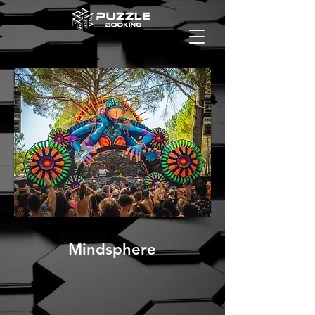
Mindsphere