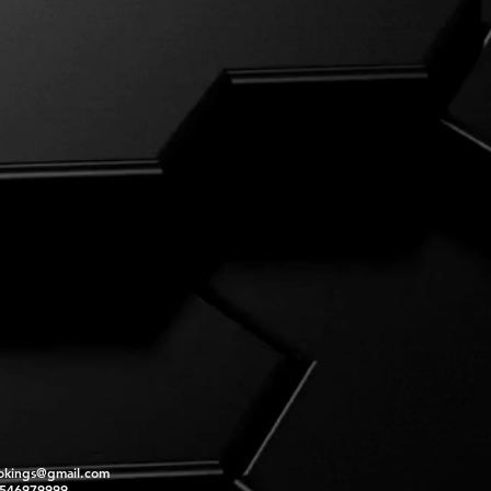
okings@gmail.com
2546979999