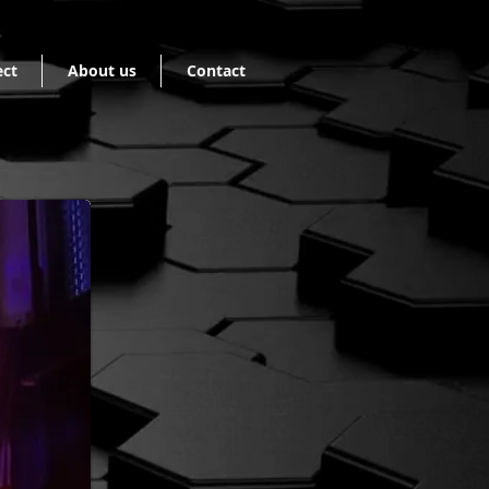
ect
About us
Contact