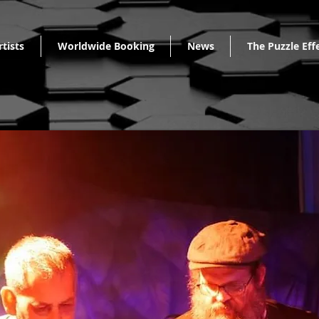
rtists
Worldwide Booking
News
The Puzzle Eff