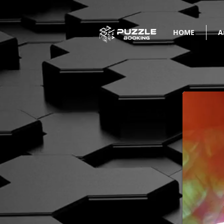
HOME
A