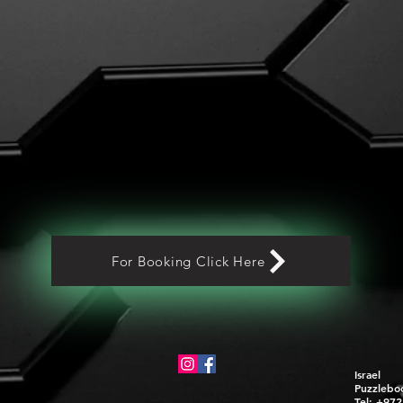
For Booking Click Here
Israel
Puzzlebo
Tel: +97