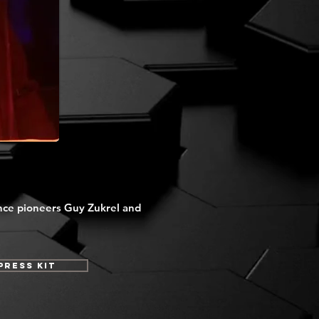
nce pioneers Guy Zukrel and
Press Kit