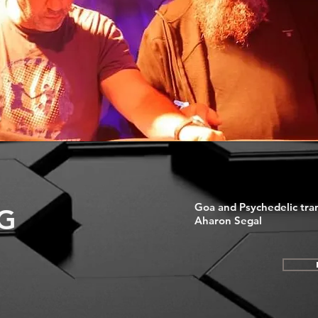
Goa and Psychedelic tra
G
Aharon Segal