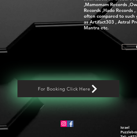
,Mamomam Records ,Ow
Records ,Hado Records , S
often compared to such 
as Artifact303 , Astral P
Mantra etc.
For Booking Click Here
Israel
Puzzlebo
Tel: +97