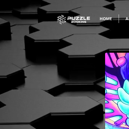
HOME
A