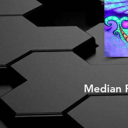
Median P