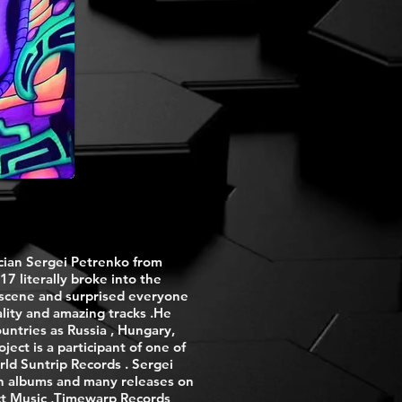
cian Sergei Petrenko from
17 literally broke into the
 scene and surprised everyone
lity and amazing tracks .He
untries as Russia , Hungary,
ect is a participant of one of
rld Suntrip Records . Sergei
th albums and many releases on
ect Music ,Timewarp Records