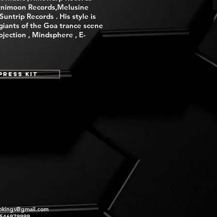
nimoon Records,Melusine
untrip Records . His style is
giants of the Goa trance scene
rojection , Mindsphere , E-
Press Kit
okings@gmail.com
2546979999