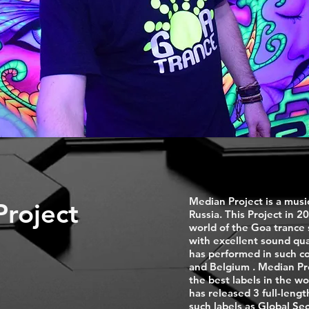
Median Project is a musi
roject
Russia. This Project in 20
world of the Goa trance
with excellent sound qua
has performed in such co
and Belgium . Median Proj
the best labels in the wo
has released 3 full-leng
such labels as Global S