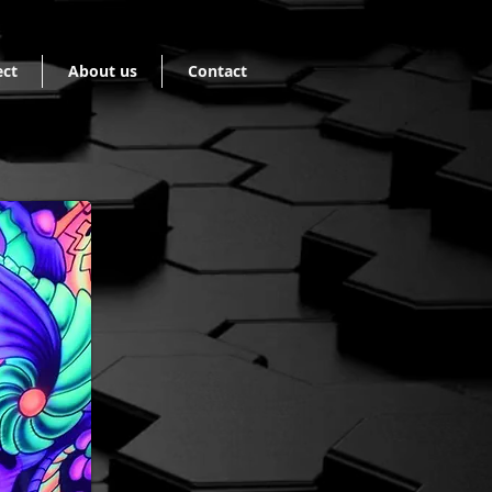
ect
About us
Contact