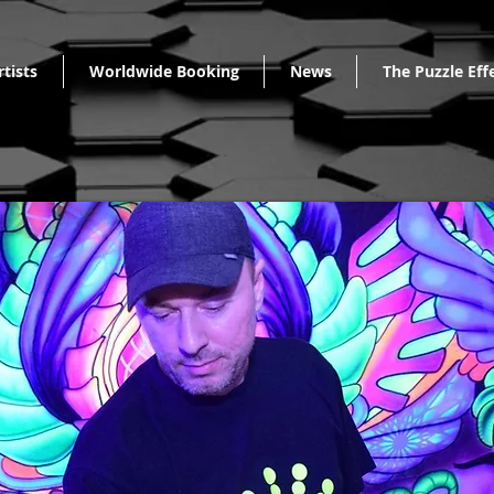
rtists
Worldwide Booking
News
The Puzzle Eff