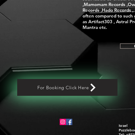
,Mamomam Records ,Ow
Records ,Hado Records , S
often compared to such 
as Artifact303 , Astral P
Mantra etc.
For Booking Click Here
Israel
Puzzlebo
Tel: +97