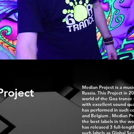
Median Project is a musi
roject
Russia. This Project in 20
world of the Goa trance
with excellent sound qua
has performed in such co
and Belgium . Median Proj
the best labels in the wo
has released 3 full-leng
such labels as Global S