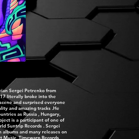
cian Sergei Petrenko from
17 literally broke into the
 scene and surprised everyone
lity and amazing tracks .He
untries as Russia , Hungary,
ect is a participant of one of
rld Suntrip Records . Sergei
th albums and many releases on
ect Music ,Timewarp Records