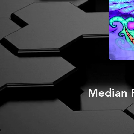
Median P