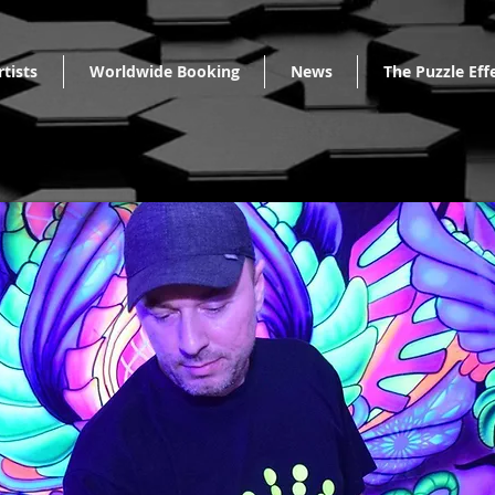
rtists
Worldwide Booking
News
The Puzzle Eff