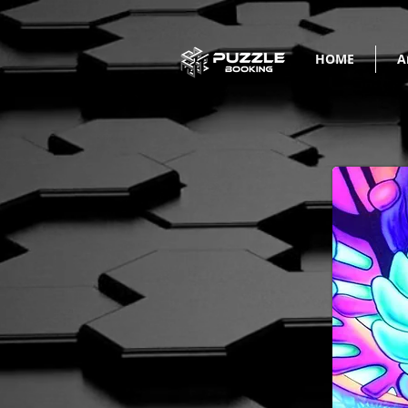
HOME
A