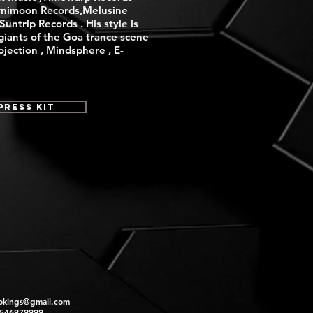
nimoon Records,Melusine
untrip Records . His style is
giants of the Goa trance scene
rojection , Mindsphere , E-
Press Kit
okings@gmail.com
2546979999