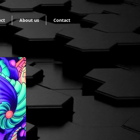
ect
About us
Contact