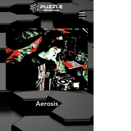
Aerosis