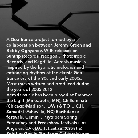
A Goa trance project formed by a
collaboration between Jeremy Green and
Bobby Ognyanov. With releases on
Suntrip Records, Neogoa , Phototropic
Records, and Kagdilla. Aerosis music is
inspired by the hypnotic melodies and
entrancing rhythms of the classic Goa
trance era of the 90s and early 2000s.
Most tracks written and produced during
the years of
2005-2012
Aerosis music has been played at Embrace
the Light (Mineapolis, MN), Chilluminati
(Chicago/Madison, IL/WI) & T.O.U.C.H.
Samadhi (Asheville, NC) Earthdance
festivals, Gemini , Psytribe's Spring
Frequency and Freakshow festivals (Los
Angeles, CA). B.G.F. Festival (Croatia)
Spirit of Goa in (Southern California) and