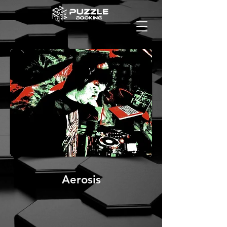
Aerosis