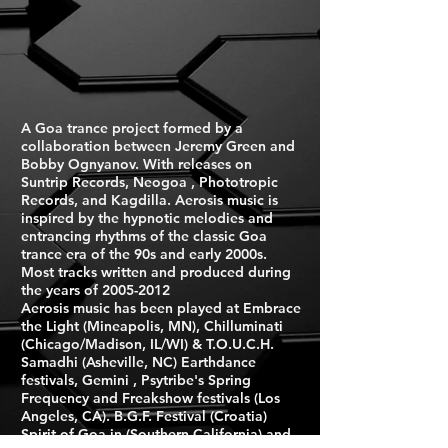
A Goa trance project formed by a
collaboration between Jeremy Green and
Bobby Ognyanov. With releases on
Suntrip Records, Neogoa , Phototropic
Records, and Kagdilla. Aerosis music is
inspired by the hypnotic melodies and
entrancing rhythms of the classic Goa
trance era of the 90s and early 2000s.
Most tracks written and produced during
the years of
2005-2012
Aerosis music has been played at Embrace
the Light (Mineapolis, MN), Chilluminati
(Chicago/Madison, IL/WI) & T.O.U.C.H.
Samadhi (Asheville, NC) Earthdance
festivals, Gemini , Psytribe's Spring
Frequency and Freakshow festivals (Los
Angeles, CA). B.G.F. Festival (Croatia)
Spirit of Goa in (Southern California) and