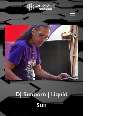
Dj Sunborn | Liquid
Sun