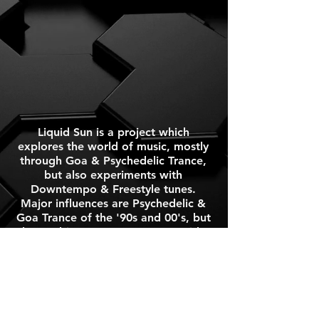
Liquid Sun is a project which
explores the world of music, mostly
through Goa & Psychedelic Trance,
but also experiments with
Downtempo & Freestyle tunes.
Major influences are Psychedelic &
Goa Trance of the '90s and 00's, but
also Ambient & Downtempo, Acid &
Techno, Ethnic & World, 60's
Psychedelic Rock, 70's Progressive;
Space & Hard Rock, Jazz-Rock,
Fusion & Acid Jazz.
Press Kit