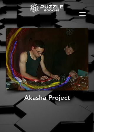
Akasha Project