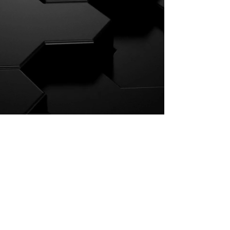
Press Kit
For Booking Click Here
Israel