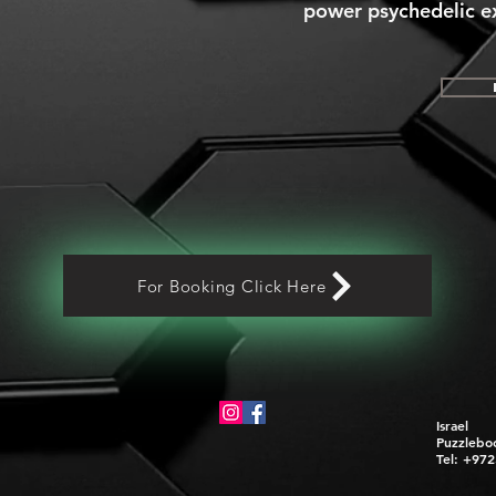
power psychedelic ex
For Booking Click Here
Israel
Puzzlebo
Tel: +97