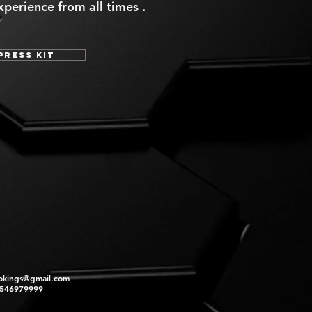
perience from all times .
Press Kit
okings@gmail.com
2546979999