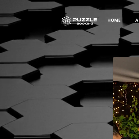
HOME
A