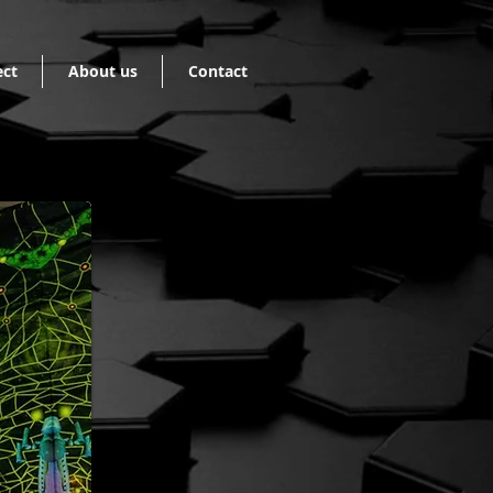
ect
About us
Contact