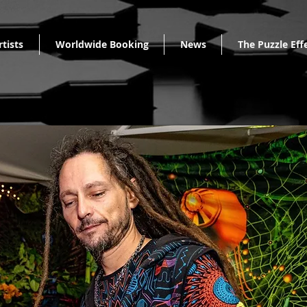
rtists
Worldwide Booking
News
The Puzzle Eff