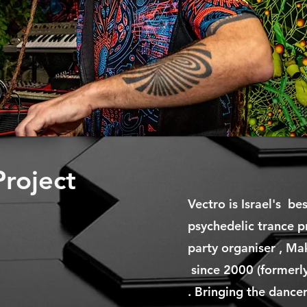
roject
Vectro is Israel's be
psychedelic trance p
party organiser , Ma
since 2000 (formerly
. Bringing the dancers