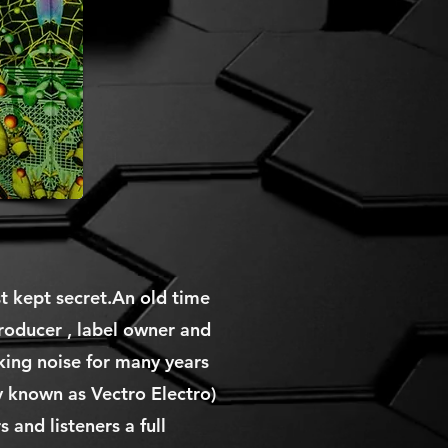
st kept secret.An old time
roducer , label owner and
king noise for many years
 known as Vectro Electro)
 and listeners a full