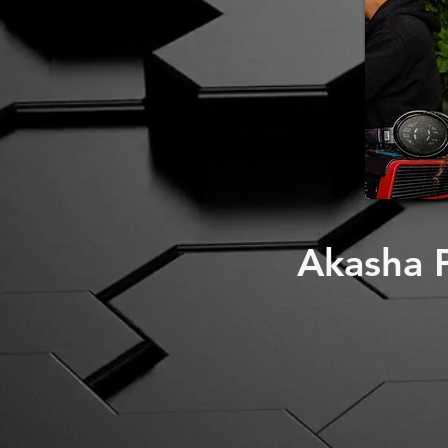
Akasha P