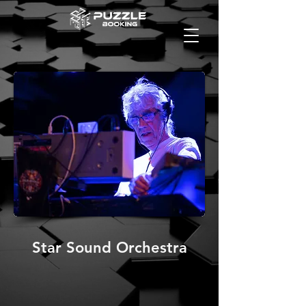
Star Sound Orchestra