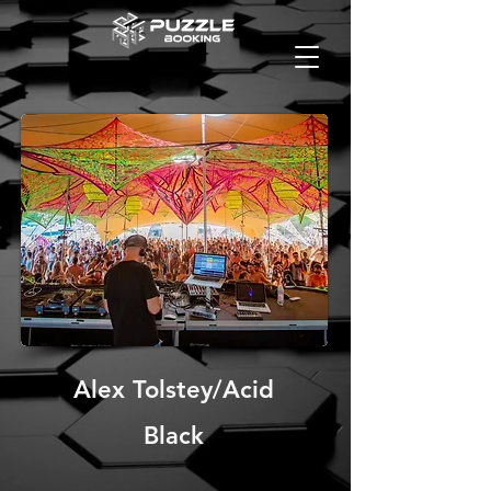
Alex Tolstey/Acid
Black