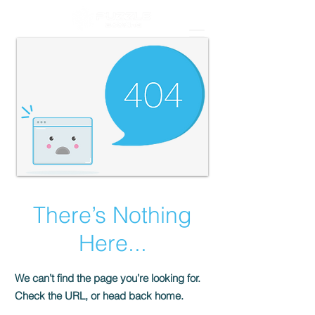
There’s Nothing
Here...
We can’t find the page you’re looking for.
Check the URL, or head back home.