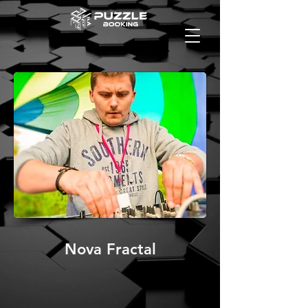
Nova Fractal