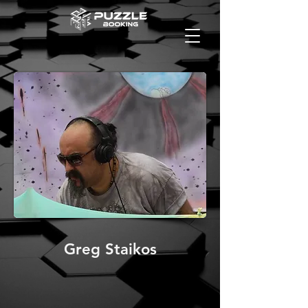
Greg Staikos